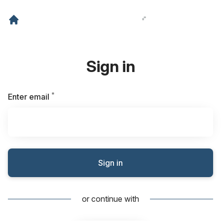
Sign in
*
Required
Enter email
Sign in
or continue with