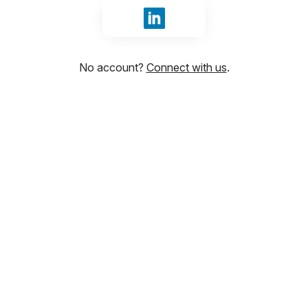
Sign in with LinkedIn
No account?
Connect with us
.