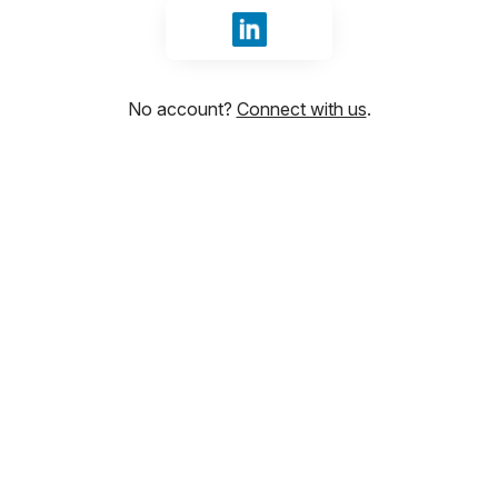
Sign in with LinkedIn
No account?
Connect with us
.