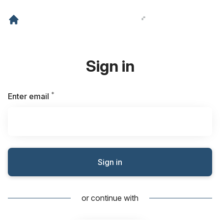
Sign in
*
Required
Enter email
Sign in
or continue with