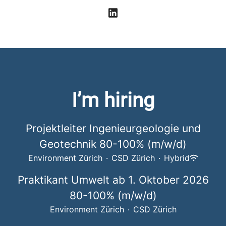
I’m hiring
Projektleiter Ingenieurgeologie und
Geotechnik 80-100% (m/w/d)
Environment Zürich
·
CSD Zürich
·
Hybrid
Praktikant Umwelt ab 1. Oktober 2026
80-100% (m/w/d)
Environment Zürich
·
CSD Zürich