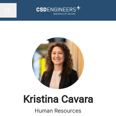
Change language
CAREER MENU
Kristina Cavara
Human Resources