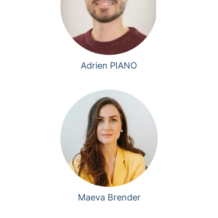
Adrien PIANO
Maeva Brender