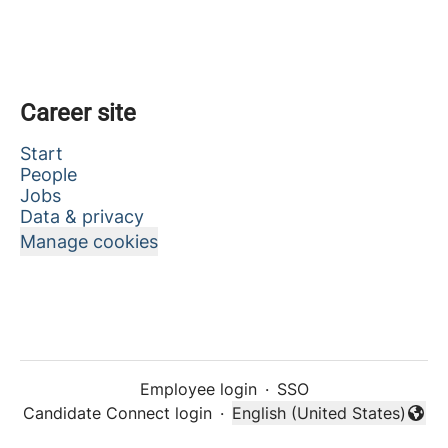
Career site
Start
People
Jobs
Data & privacy
Manage cookies
Employee login
·
SSO
Candidate Connect login
·
English (United States)
Change language