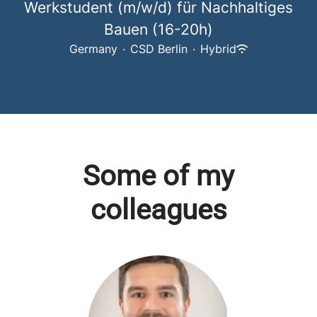
Werkstudent (m/w/d) für Nachhaltiges
Bauen (16-20h)
Germany
·
CSD Berlin
·
Hybrid
Some of my
colleagues